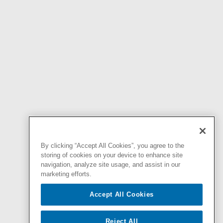
By clicking “Accept All Cookies”, you agree to the
storing of cookies on your device to enhance site
navigation, analyze site usage, and assist in our
marketing efforts.
Accept All Cookies
Reject All