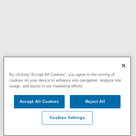
By clicking “Accept All Cookies”, you agree to the storing of
cookies on your device to enhance site navigation, analyze site
usage, and assist in our marketing efforts.
Accept All Cookies
Reject All
Cookies Settings