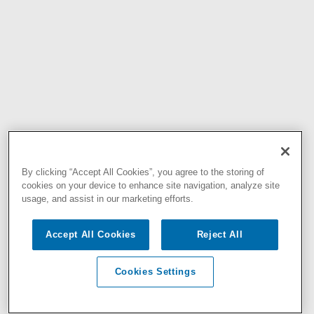
By clicking “Accept All Cookies”, you agree to the storing of
cookies on your device to enhance site navigation, analyze site
usage, and assist in our marketing efforts.
Accept All Cookies
Reject All
Cookies Settings