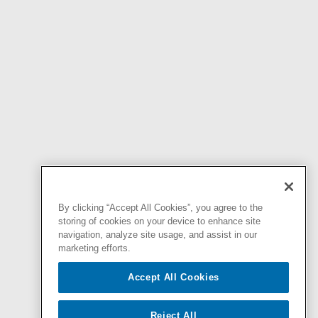
By clicking “Accept All Cookies”, you agree to the
storing of cookies on your device to enhance site
navigation, analyze site usage, and assist in our
marketing efforts.
Accept All Cookies
Reject All