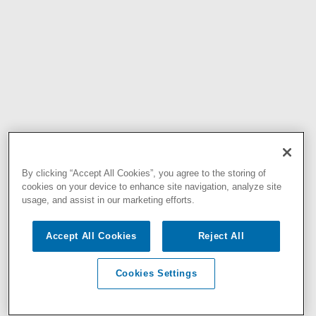
By clicking “Accept All Cookies”, you agree to the storing of
cookies on your device to enhance site navigation, analyze site
usage, and assist in our marketing efforts.
Accept All Cookies
Reject All
Cookies Settings