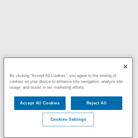
By clicking “Accept All Cookies”, you agree to the storing of
cookies on your device to enhance site navigation, analyze site
usage, and assist in our marketing efforts.
Accept All Cookies
Reject All
Cookies Settings